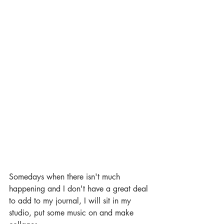
Somedays when there isn't much 
happening and I don't have a great deal 
to add to my journal, I will sit in my 
studio, put some music on and make 