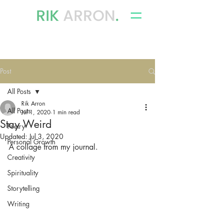
writer, author & storyteller
Post
All Posts
Rik Arron
All Posts
Jul 1, 2020
1 min read
Stay Weird
Poetry
Updated:
Jul 3, 2020
Personal Growth
A collage from my journal.
Creativity
Spirituality
Storytelling
Writing