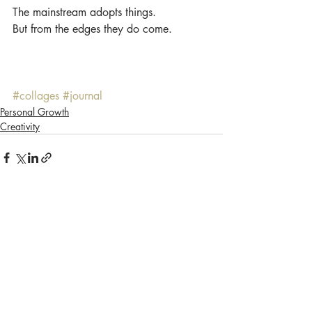
The mainstream adopts things.
But from the edges they do come.
#collages
#journal
Personal Growth
Creativity
Recent Posts
See All