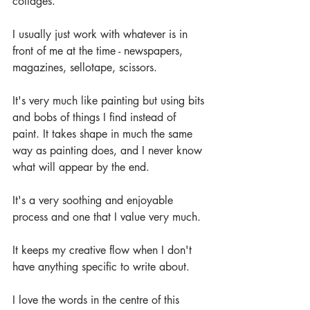
collages.
I usually just work with whatever is in 
front of me at the time - newspapers, 
magazines, sellotape, scissors. 
It's very much like painting but using bits 
and bobs of things I find instead of 
paint. It takes shape in much the same 
way as painting does, and I never know 
what will appear by the end.
It's a very soothing and enjoyable 
process and one that I value very much. 
It keeps my creative flow when I don't 
have anything specific to write about.
I love the words in the centre of this 