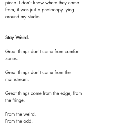
piece. I don't know where they came 
from, it was just a photocopy lying 
around my studio.
Stay Weird.
Great things don't come from comfort 
zones.
Great things don't come from the 
mainstream.
Great things come from the edge, from 
the fringe.
From the weird.
From the odd.