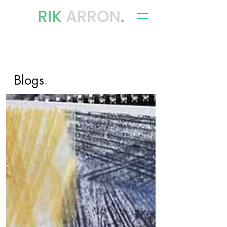
writer, author & storyteller
Blogs
.