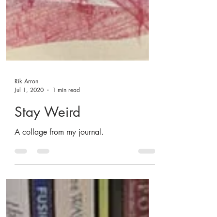
Rik Arron
Jul 1, 2020
1 min read
Stay Weird
A collage from my journal.