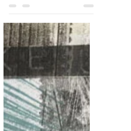
me because it makes the most of my
creative energy levels.