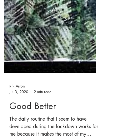
Rik Arron
Jul 3, 2020
2 min read
Good Better
The daily routine that I seem to have
developed during the lockdown works for