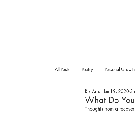
HOME
All Posts
Poetry
Personal Growth
Rik Arron
Jun 19, 2020
3 
What Do You 
Thoughts from a recoveri