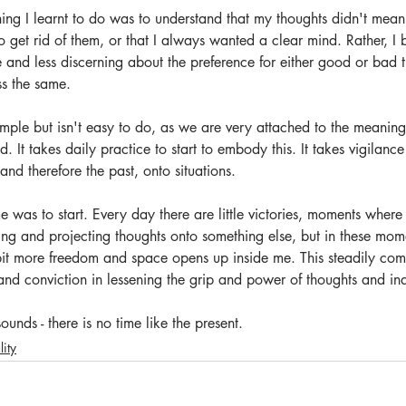
thing I learnt to do was to understand that my thoughts didn't mean
o get rid of them, or that I always wanted a clear mind. Rather, 
e and less discerning about the preference for either good or bad th
ss the same.
imple but isn't easy to do, as we are very attached to the meanin
ld. It takes daily practice to start to embody this. It takes vigilan
and therefore the past, onto situations.
e was to start. Every day there are little victories, moments where 
king and projecting thoughts onto something else, but in these mom
bit more freedom and space opens up inside me. This steadily com
d conviction in lessening the grip and power of thoughts and ind
ounds - there is no time like the present.
lity