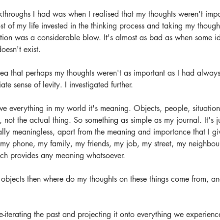
kthroughs I had was when I realised that my thoughts weren't impo
t of my life invested in the thinking process and taking my though
ation was a considerable blow. It's almost as bad as when some idiot
oesn't exist. 
a that perhaps my thoughts weren't as important as I had always
e sense of levity. I investigated further. 
ve everything in my world it's meaning. Objects, people, situations
, not the actual thing. So something as simple as my journal. It's j
lly meaningless, apart from the meaning and importance that I giv
my phone, my family, my friends, my job, my street, my neighbour
ich provides any meaning whatsoever.
ust objects then where do my thoughts on these things come from, 
re-iterating the past and projecting it onto everything we experienc