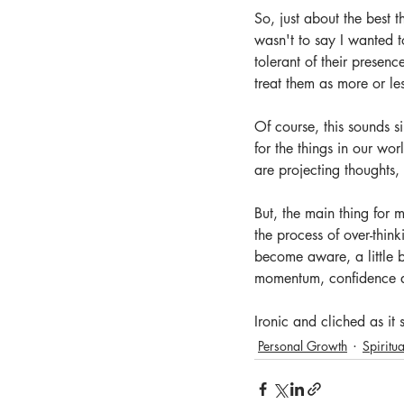
So, just about the best 
wasn't to say I wanted t
tolerant of their presenc
treat them as more or le
Of course, this sounds s
for the things in our wor
are projecting thoughts, 
But, the main thing for m
the process of over-thin
become aware, a little 
momentum, confidence an
Ironic and cliched as it s
Personal Growth
Spiritua