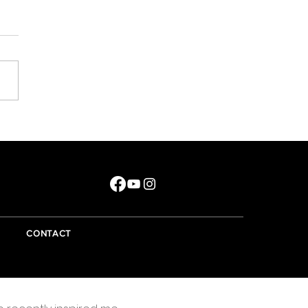
e did that year go?
CONTACT
Essentially I'm a writer and the best advice offered
to a writer is to write about what they know. There
are lots of things I know little about but only a few