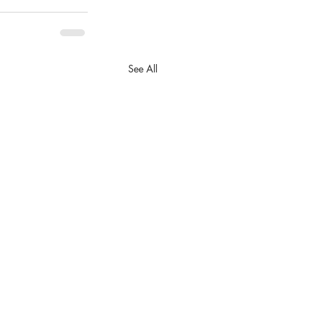
See All