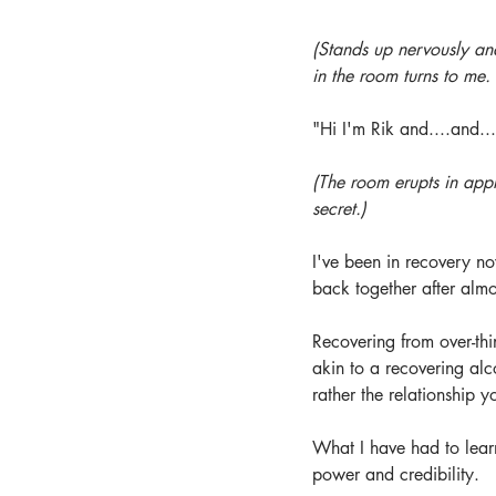
(Stands up nervously a
in the room turns to me.
"Hi I'm Rik and....and...
(The room erupts in appl
secret.)
I've been in recovery no
back together after almo
Recovering from over-thin
akin to a recovering alc
rather the relationship y
What I have had to learn
power and credibility.