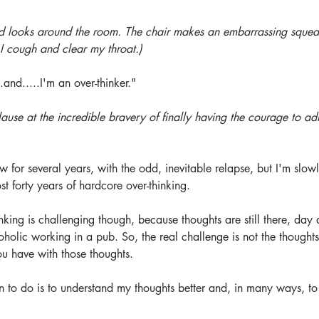
nd looks around the room. The chair makes an embarrassing sque
 I cough and clear my throat.)
.and.....I'm an over-thinker."
ause at the incredible bravery of finally having the courage to adm
w for several years, with the odd, inevitable relapse, but I'm slowl
st forty years of hardcore over-thinking.
king is challenging though, because thoughts are still there, day a
oholic working in a pub. So, the real challenge is not the thoughts
ou have with those thoughts. 
 to do is to understand my thoughts better and, in many ways, to 