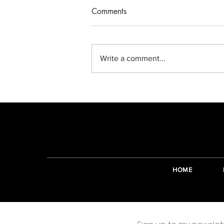
Comments
Write a comment...
Making complicated things
simple again.
HOME