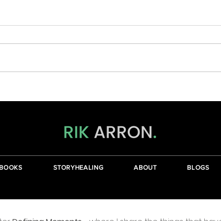
Wher
The Journey From The Head To
The Heart
BOOKS
STORYHEALING
ABOUT
BLOGS