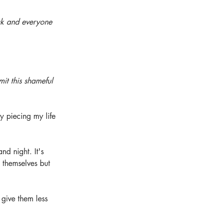
ak and everyone 
it this shameful 
y piecing my life 
nd night. It's 
 themselves but 
give them less 