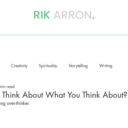
writer, author & storyteller
BOOKS
STORYHEALING
BLOG
Creativity
Spirituality
Storytelling
Writing
min read
Think About What You Think About?
ng over-thinker.