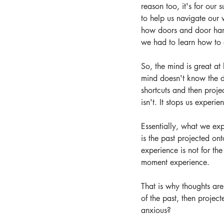
reason too, it's for our
to help us navigate our 
how doors and door handl
we had to learn how to d
So, the mind is great at
mind doesn't know the di
shortcuts and then proje
isn't. It stops us exper
Essentially, what we exp
is the past projected on
experience is not for the
moment experience.
That is why thoughts are
of the past, then projec
anxious?