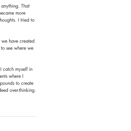
 anything. That 
I became more 
oughts. I tried to 
g we have created 
ce to see where we 
I catch myself in 
ents where I 
pounds to create 
eed over-thinking.