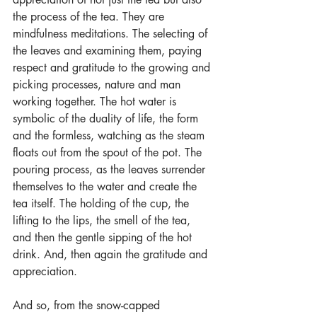
the process of the tea. They are 
mindfulness meditations. The selecting of 
the leaves and examining them, paying 
respect and gratitude to the growing and 
picking processes, nature and man 
working together. The hot water is 
symbolic of the duality of life, the form 
and the formless, watching as the steam 
floats out from the spout of the pot. The 
pouring process, as the leaves surrender 
themselves to the water and create the 
tea itself. The holding of the cup, the 
lifting to the lips, the smell of the tea, 
and then the gentle sipping of the hot 
drink. And, then again the gratitude and 
appreciation.
And so, from the snow-capped 