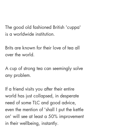
The good old fashioned British 'cuppa' 
is a worldwide institution. 
Brits are known for their love of tea all 
over the world. 
A cup of strong tea can seemingly solve 
any problem. 
If a friend visits you after their entire 
world has just collapsed, in desperate 
need of some TLC and good advice, 
even the mention of 'shall I put the kettle 
on' will see at least a 50% improvement 
in their wellbeing, instantly.