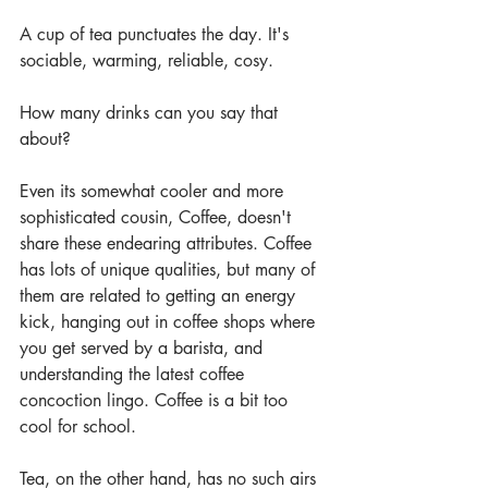
A cup of tea punctuates the day. It's 
sociable, warming, reliable, cosy. 
How many drinks can you say that 
about?
Even its somewhat cooler and more 
sophisticated cousin, Coffee, doesn't 
share these endearing attributes. Coffee 
has lots of unique qualities, but many of 
them are related to getting an energy 
kick, hanging out in coffee shops where 
you get served by a barista, and 
understanding the latest coffee 
concoction lingo. Coffee is a bit too 
cool for school.
Tea, on the other hand, has no such airs 