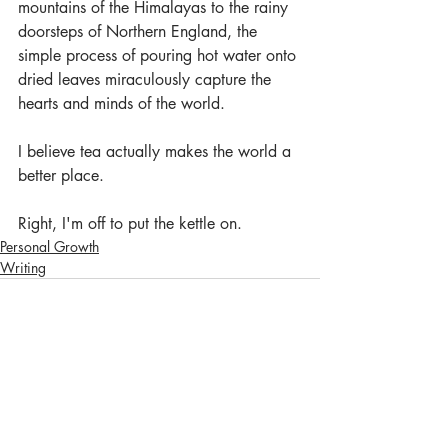
mountains of the Himalayas to the rainy 
doorsteps of Northern England, the 
simple process of pouring hot water onto 
dried leaves miraculously capture the 
hearts and minds of the world. 
I believe tea actually makes the world a 
better place. 
Right, I'm off to put the kettle on.
Personal Growth
Writing
Recent Posts
See All