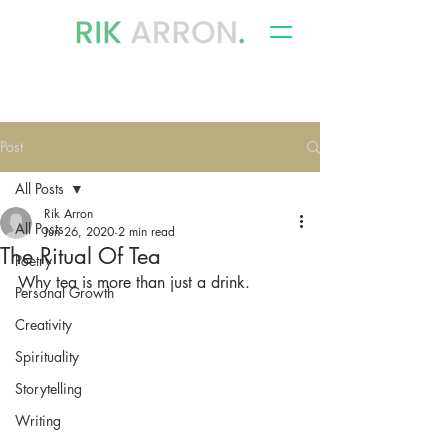
writer, author & storyteller
Post
All Posts
Rik Arron
All Posts
Jun 26, 2020
2 min read
The Ritual Of Tea
Poetry
Why tea is more than just a drink.
Personal Growth
Creativity
Spirituality
Storytelling
Writing