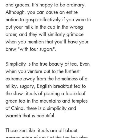
and graces. It's happy to be ordinary. 
Although, you can cause an entire 
nation to gasp collectively if you were to 
put your milk in the cup in the wrong 
order, and they will similarly grimace 
when you mention that you'll have your 
brew "with four sugars".
Simplicity is the true beauty of tea. Even 
when you venture out to the furthest 
extreme away from the homeliness of a 
milky, sugary, English breakfast tea to 
the slow rituals of pouring a loose-leaf 
green tea in the mountains and temples 
of China, there is a simplicity and 
warmth that is beautiful.
Those zen-like rituals are all about 
appreciation of not just the tea but also 