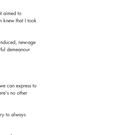
at aimed to 
n knew that I took 
f-induced, new-age 
erful demeanour 
 we can express to 
re's no other 
 try to always 