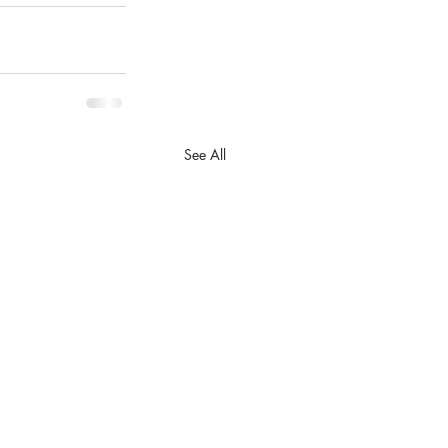
See All