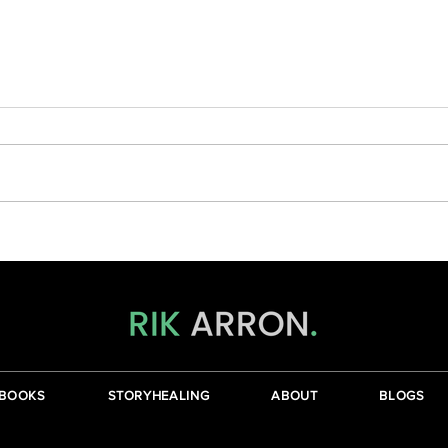
Wher
The Journey From The Head To
The Heart
BOOKS
STORYHEALING
ABOUT
BLOGS