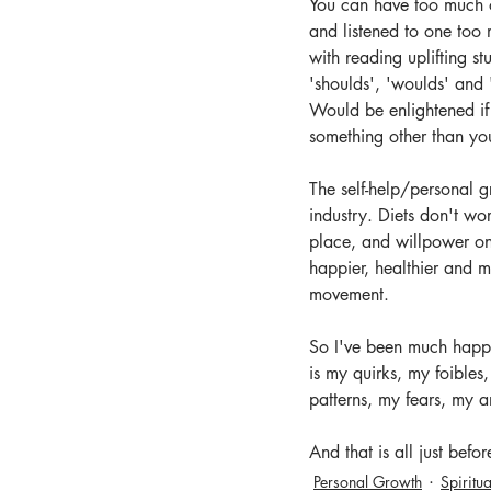
You can have too much of
and listened to one too
with reading uplifting st
'shoulds', 'woulds' and
Would be enlightened if i
something other than yo
The self-help/personal g
industry. Diets don't wo
place, and willpower only
happier, healthier and m
movement.
So I've been much happi
is my quirks, my foibles
patterns, my fears, my an
And that is all just befo
Personal Growth
Spiritua