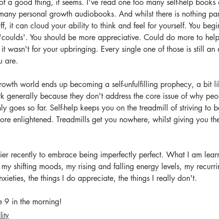
 a good thing, it seems. I've read one too many self-help books o
 many personal growth audiobooks. And whilst there is nothing par
uff, it can cloud your ability to think and feel for yourself. You be
 'coulds'. You should be more appreciative. Could do more to help
t wasn't for your upbringing. Every single one of those is still an 
u are. 
rowth world ends up becoming a self-unfulfilling prophecy, a bit li
rk generally because they don't address the core issue of why peopl
 goes so far. Self-help keeps you on the treadmill of striving to be 
ore enlightened. Treadmills get you nowhere, whilst giving you the
er recently to embrace being imperfectly perfect. What I am lear
, my shifting moods, my rising and falling energy levels, my recurr
xieties, the things I do appreciate, the things I really don't. 
re 9 in the morning!
lity