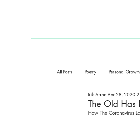
HOME
All Posts
Poetry
Personal Growth
Rik Arron
Apr 28, 2020
2
The Old Has
How The Coronavirus L