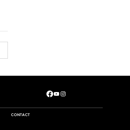
e did that year go?
CONTACT