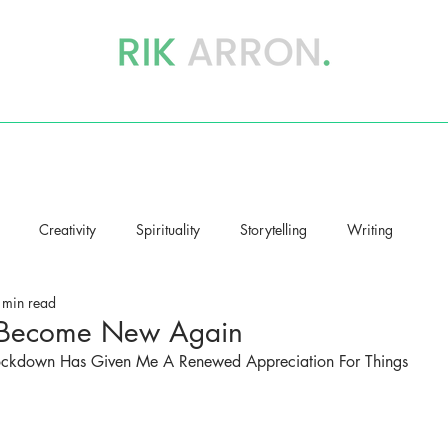
writer, author & storyteller
BOOKS
STORYHEALING
BLOG
Creativity
Spirituality
Storytelling
Writing
 min read
 Become New Again
ockdown Has Given Me A Renewed Appreciation For Things