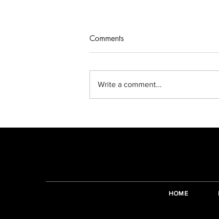
Comments
Write a comment...
Making complicated things
simple again.
HOME