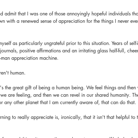
d admit that I was one of those annoyingly hopeful individuals th
 with a renewed sense of appreciation for the things I never eve
self as particularly ungrateful prior to this situation. Years of sel
urnals, positive affirmations and an irritating glass half-full, che
-man appreciation machine. 
ren't human. 
's the great gift of being a human being. We feel things and then
we are feeling, and then we can revel in our shared humanity. The
or any other planet that I am currently aware of, that can do that.
ing to really appreciate is, ironically, that it isn't that helpful to