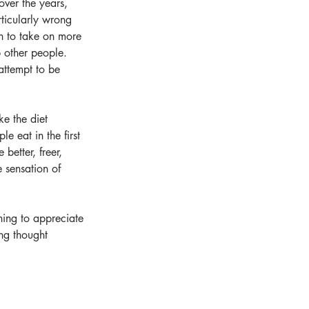
ver the years, 
ticularly wrong 
gin to take on more 
 other people. 
attempt to be 
ke the diet 
e eat in the first 
better, freer, 
 sensation of 
ning to appreciate 
ing thought 