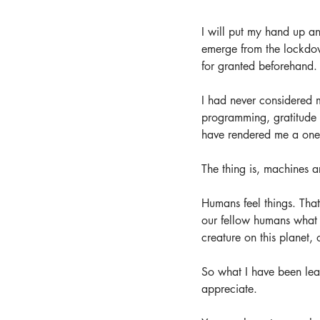
I will put my hand up an
emerge from the lockdown
for granted beforehand.
I had never considered my
programming, gratitude jo
have rendered me a one
The thing is, machines a
Humans feel things. That
our fellow humans what 
creature on this planet, 
So what I have been learn
appreciate. 