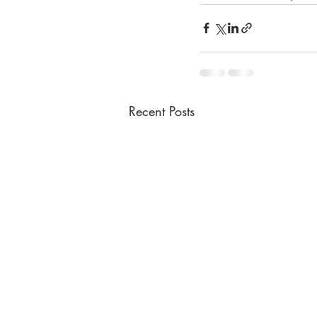
Recent Posts