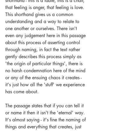
shorthand - this is a table, this is a chair, 
that feeling is anger, that feeling is love. 
This shorthand gives us a common 
understanding and a way to relate to 
one another or ourselves. There isn't 
even any judgement here in this passage 
about this process of asserting control 
through naming, in fact the text rather 
gently describes this process simply as 
'the origin of particular things', there is 
no harsh condemnation here of the mind 
or any of the ensuing chaos it creates - 
it's just how all the 'stuff' we experience 
has come about. 
The passage states that if you can tell it 
or name it then it isn't the 'eternal' way. 
It's almost saying - it's fine the naming of 
things and everything that creates, just 