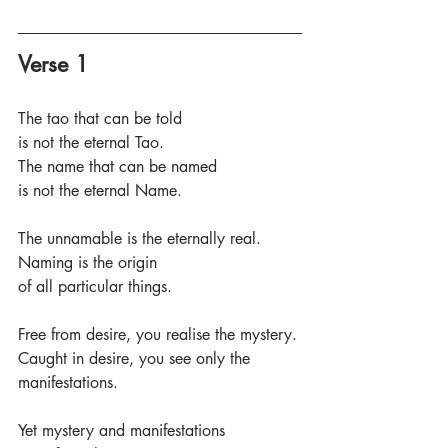
Verse 1
The tao that can be told
is not the eternal Tao.
The name that can be named 
is not the eternal Name.
The unnamable is the eternally real.
Naming is the origin 
of all particular things.
Free from desire, you realise the mystery.
Caught in desire, you see only the 
manifestations.
Yet mystery and manifestations