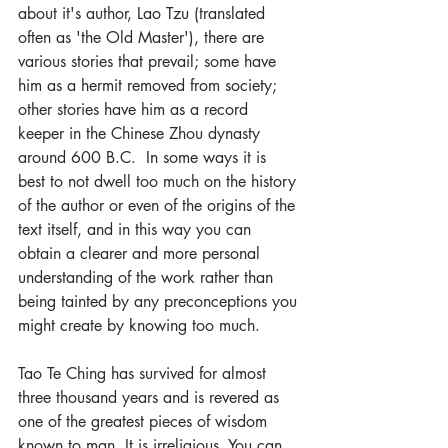
about it's author, Lao Tzu (translated 
often as 'the Old Master'), there are 
various stories that prevail; some have 
him as a hermit removed from society; 
other stories have him as a record 
keeper in the Chinese Zhou dynasty 
around 600 B.C.  In some ways it is 
best to not dwell too much on the history 
of the author or even of the origins of the 
text itself, and in this way you can 
obtain a clearer and more personal 
understanding of the work rather than 
being tainted by any preconceptions you 
might create by knowing too much. 
Tao Te Ching has survived for almost 
three thousand years and is revered as 
one of the greatest pieces of wisdom 
known to man. It is irreligious. You can 