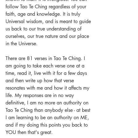
follow Tao Te Ching regardless of your 
faith, age and knowledge. It is truly 
Universal wisdom, and is meant to guide 
us back to our true understanding of 
ourselves, our true nature and our place 
in the Universe.
There are 81 verses in Tao Te Ching. I 
am going to take each verse one at a 
time, read it, live with it for a few days 
and then write up how that verse 
resonates with me and how it affects my 
life. My responses are in no way 
definitive, I am no more an authority on 
Tao Te Ching than anybody else - at best 
I am learning to be an authority on ME, 
and if my doing this points you back to 
YOU then that's great.