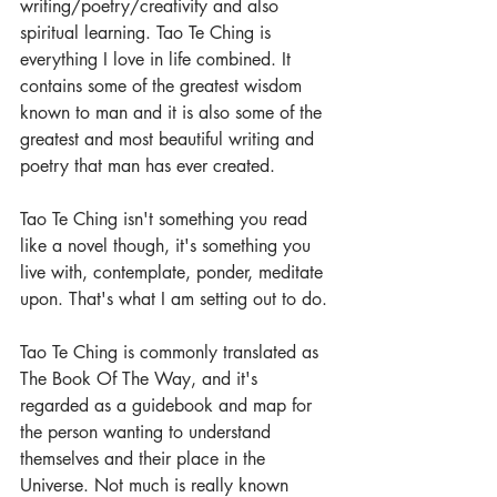
writing/poetry/creativity and also 
spiritual learning. Tao Te Ching is 
everything I love in life combined. It 
contains some of the greatest wisdom 
known to man and it is also some of the 
greatest and most beautiful writing and 
poetry that man has ever created.  
Tao Te Ching isn't something you read 
like a novel though, it's something you 
live with, contemplate, ponder, meditate 
upon. That's what I am setting out to do.
Tao Te Ching is commonly translated as 
The Book Of The Way, and it's 
regarded as a guidebook and map for 
the person wanting to understand 
themselves and their place in the 
Universe. Not much is really known 