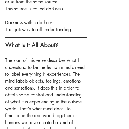
arise from the same source.
This source is called darkness.
Darkness within darkness.
The gateway to all understanding. 
What Is It All About?
The start of this verse describes what I 
understand to be the human mind's need 
to label everything it experiences. The 
mind labels objects, feelings, emotions 
and sensations, it does this in order to 
obtain some control and understanding 
of what it is experiencing in the outside 
world. That's what mind does. To 
function in the real world together as 
humans we have created a kind of 