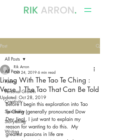
writer, author & storyteller
Post
All Posts
Rik Arron
All Posts
Oct 24, 2019
6 min read
Living With The Tao Te Ching :
Poetry
Verse 1 The Tao That Can Be Told
Personal Growth
Updated:
Oct 28, 2019
Creativity
Before I begin this exploration into Tao 
Spirituality
Te Ching (generally pronounced Dow 
Dey Jing), I just want to explain my 
Storytelling
reason for wanting to do this.  My 
Writing
greatest passions in life are 