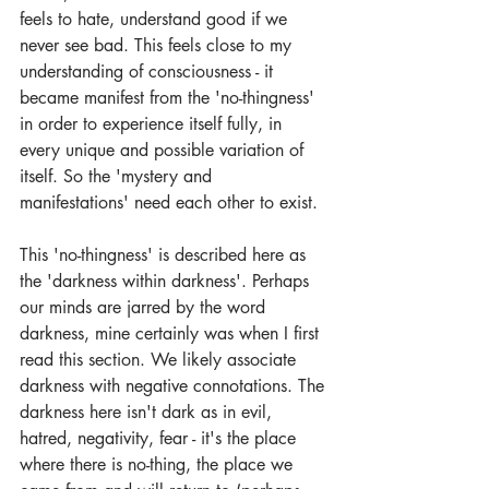
feels to hate, understand good if we 
never see bad. This feels close to my 
understanding of consciousness - it 
became manifest from the 'no-thingness' 
in order to experience itself fully, in 
every unique and possible variation of 
itself. So the 'mystery and 
manifestations' need each other to exist. 
This 'no-thingness' is described here as 
the 'darkness within darkness'. Perhaps 
our minds are jarred by the word 
darkness, mine certainly was when I first 
read this section. We likely associate 
darkness with negative connotations. The 
darkness here isn't dark as in evil, 
hatred, negativity, fear - it's the place 
where there is no-thing, the place we 