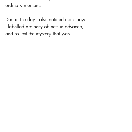
ordinary moments.
During the day I also noticed more how 
I labelled ordinary objects in advance, 
and so lost the mystery that was 
contained within them. Food served at a 
store or in a restaurant was no longer 
just what expect because you paid for it, 
suddenly it was transformed into a 
wonderful combination of effort and 
energy; hundreds of people and hours 
had been involved in the growing, 
harvesting, shipping, cleaning, cooking 
and then eating of this food. Wow.
Chairs had been designed and produced 
for my comfort. A mug was perfectly 
designed to hold the cups of white tea 