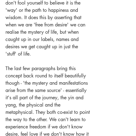
don't fool yourself to believe it is the 
'way' or the path to happiness and 
wisdom. It does this by asserting that 
when we are 'free from desire' we can 
realise the mystery of life, but when 
caught up in our labels, names and 
desires we get caught up in just the 
'stuff' of life.
The last few paragraphs bring this 
concept back round to itself beautifully 
though - 'the mystery and manifestations 
arise from the same source' - essentially 
it's all part of the journey, the yin and 
yang, the physical and the 
metaphysical. They both co-exist to point 
the way to the other. We can't learn to 
experience freedom if we don't know 
desire, feel love if we don't know how it 