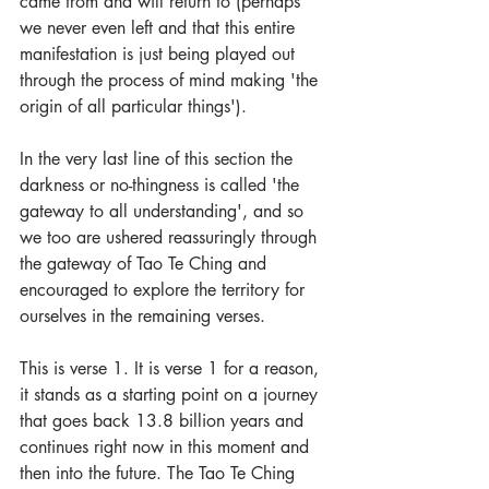
came from and will return to (perhaps 
we never even left and that this entire 
manifestation is just being played out 
through the process of mind making 'the 
origin of all particular things'). 
In the very last line of this section the 
darkness or no-thingness is called 'the 
gateway to all understanding', and so 
we too are ushered reassuringly through 
the gateway of Tao Te Ching and 
encouraged to explore the territory for 
ourselves in the remaining verses.
This is verse 1. It is verse 1 for a reason, 
it stands as a starting point on a journey 
that goes back 13.8 billion years and 
continues right now in this moment and 
then into the future. The Tao Te Ching 