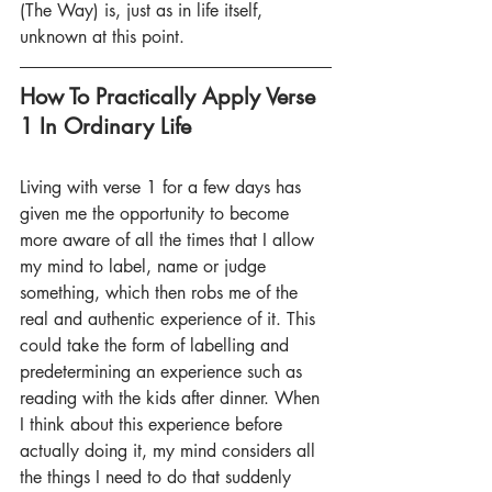
(The Way) is, just as in life itself, 
unknown at this point.
How To Practically Apply Verse 
1 In Ordinary Life
Living with verse 1 for a few days has 
given me the opportunity to become 
more aware of all the times that I allow 
my mind to label, name or judge 
something, which then robs me of the 
real and authentic experience of it. This 
could take the form of labelling and 
predetermining an experience such as 
reading with the kids after dinner. When 
I think about this experience before 
actually doing it, my mind considers all 
the things I need to do that suddenly 