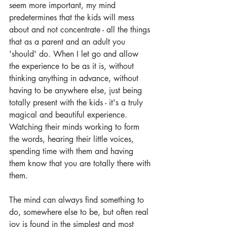
seem more important, my mind 
predetermines that the kids will mess 
about and not concentrate - all the things 
that as a parent and an adult you 
'should' do. When I let go and allow 
the experience to be as it is, without 
thinking anything in advance, without 
having to be anywhere else, just being 
totally present with the kids - it's a truly 
magical and beautiful experience. 
Watching their minds working to form 
the words, hearing their little voices, 
spending time with them and having 
them know that you are totally there with 
them.
The mind can always find something to 
do, somewhere else to be, but often real 
joy is found in the simplest and most 