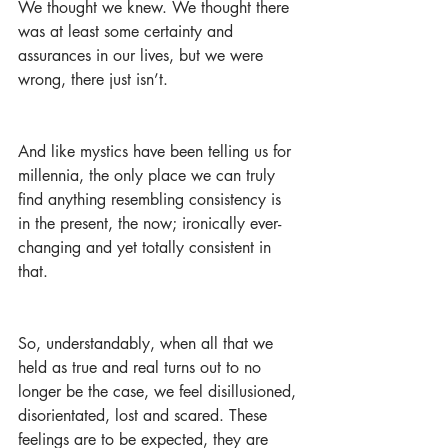
We thought we knew. We thought there 
was at least some certainty and 
assurances in our lives, but we were 
wrong, there just isn’t.
And like mystics have been telling us for 
millennia, the only place we can truly 
find anything resembling consistency is 
in the present, the now; ironically ever-
changing and yet totally consistent in 
that.
So, understandably, when all that we 
held as true and real turns out to no 
longer be the case, we feel disillusioned, 
disorientated, lost and scared. These 
feelings are to be expected, they are 