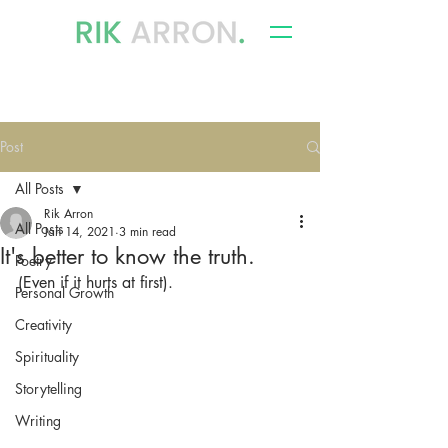
writer, author & storyteller
Post
All Posts
Rik Arron
All Posts
Jan 14, 2021
3 min read
It's better to know the truth.
Poetry
(Even if it hurts at first).
Personal Growth
Creativity
Spirituality
Storytelling
Writing