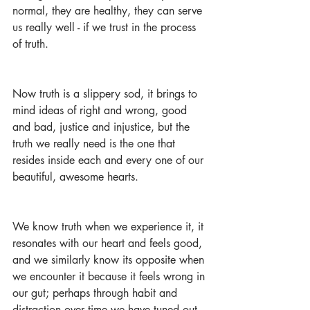
normal, they are healthy, they can serve 
us really well - if we trust in the process 
of truth.
Now truth is a slippery sod, it brings to 
mind ideas of right and wrong, good 
and bad, justice and injustice, but the 
truth we really need is the one that 
resides inside each and every one of our 
beautiful, awesome hearts.
We know truth when we experience it, it 
resonates with our heart and feels good, 
and we similarly know its opposite when 
we encounter it because it feels wrong in 
our gut; perhaps through habit and 
distraction over time we have tuned out 