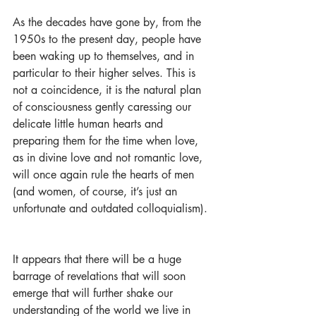
As the decades have gone by, from the 
1950s to the present day, people have 
been waking up to themselves, and in 
particular to their higher selves. This is 
not a coincidence, it is the natural plan 
of consciousness gently caressing our 
delicate little human hearts and 
preparing them for the time when love, 
as in divine love and not romantic love, 
will once again rule the hearts of men 
(and women, of course, it’s just an 
unfortunate and outdated colloquialism).
It appears that there will be a huge 
barrage of revelations that will soon 
emerge that will further shake our 
understanding of the world we live in 