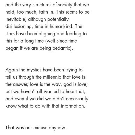
and the very structures of society that we 
held, too much, faith in. This seems to be 
inevitable, although potentially 
disillusioning, time in humankind. The 
stars have been aligning and leading to 
this for a long time (well since time 
began if we are being pedantic).
Again the mystics have been trying to 
tell us through the millennia that love is 
the answer, love is the way, god is love; 
but we haven’t all wanted to hear that, 
and even if we did we didn’t necessarily 
know what to do with that information. 
That was our excuse anyhow. 