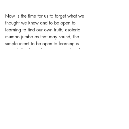
Now is the time for us to forget what we 
thought we knew and to be open to 
learning to find our own truth; esoteric 
mumbo jumbo as that may sound, the 
simple intent to be open to learning is 
enough for the path to open up ahead 
for us. Our job then becomes focusing 
on walking step by step forward, 
keeping our hearts, and minds, wide 
open. 
Everything else will take care of itself, it 
always has done, so far.
Trust.