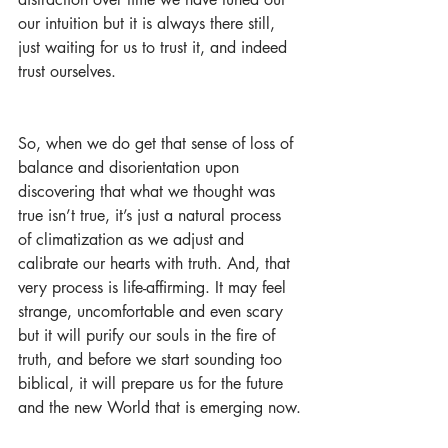
our intuition but it is always there still, 
just waiting for us to trust it, and indeed 
trust ourselves.
So, when we do get that sense of loss of 
balance and disorientation upon 
discovering that what we thought was 
true isn’t true, it’s just a natural process 
of climatization as we adjust and 
calibrate our hearts with truth. And, that 
very process is life-affirming. It may feel 
strange, uncomfortable and even scary 
but it will purify our souls in the fire of 
truth, and before we start sounding too 
biblical, it will prepare us for the future 
and the new World that is emerging now.