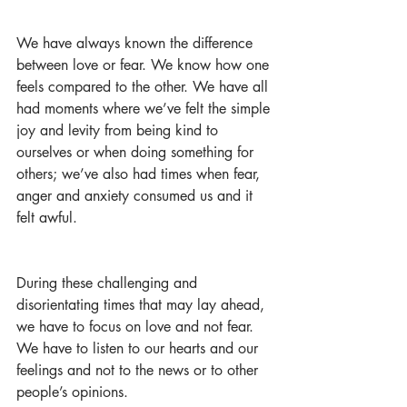
We have always known the difference 
between love or fear. We know how one 
feels compared to the other. We have all 
had moments where we’ve felt the simple 
joy and levity from being kind to 
ourselves or when doing something for 
others; we’ve also had times when fear, 
anger and anxiety consumed us and it 
felt awful.
During these challenging and 
disorientating times that may lay ahead, 
we have to focus on love and not fear. 
We have to listen to our hearts and our 
feelings and not to the news or to other 
people’s opinions. 