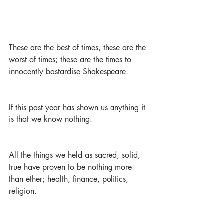
These are the best of times, these are the 
worst of times; these are the times to 
innocently bastardise Shakespeare.
If this past year has shown us anything it 
is that we know nothing.
All the things we held as sacred, solid, 
true have proven to be nothing more 
than ether; health, finance, politics, 
religion. 