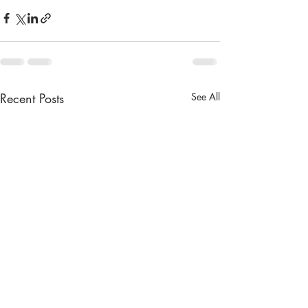
Recent Posts
See All