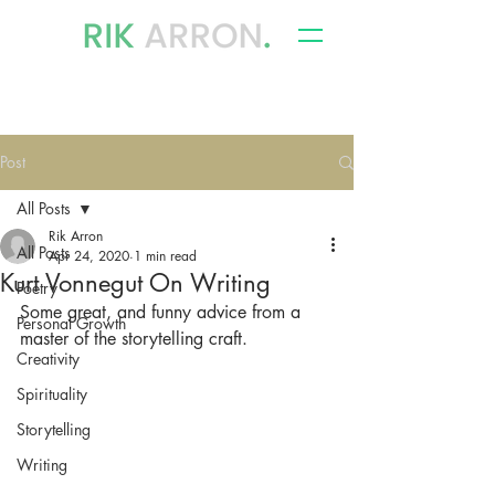
writer, author & storyteller
Post
All Posts
Rik Arron
All Posts
Apr 24, 2020
1 min read
Kurt Vonnegut On Writing
Poetry
Some great, and funny advice from a 
Personal Growth
master of the storytelling craft.
Creativity
Spirituality
Storytelling
Writing