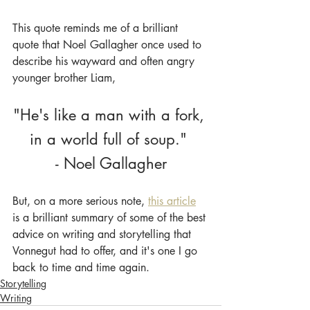
This quote reminds me of a brilliant 
quote that Noel Gallagher once used to 
describe his wayward and often angry 
younger brother Liam,
"He's like a man with a fork, 
in a world full of soup." 
- Noel Gallagher
But, on a more serious note, 
this article
is a brilliant summary of some of the best 
advice on writing and storytelling that 
Vonnegut had to offer, and it's one I go 
back to time and time again.
Storytelling
Writing