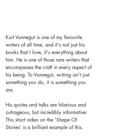
Kurt Vonnegut is one of my favourite 
writers of all time, and it's not just his 
books that I love, it's everything about 
him. He is one of those rare writers that 
encompasses the craft in every aspect of 
his being. To Vonnegut, writing isn't just 
something you do, it is something you 
are.
His quotes and talks are hilarious and 
outrageous, but incredibly informative. 
This short video on the 'Shape Of 
Stories' is a brilliant example of this.