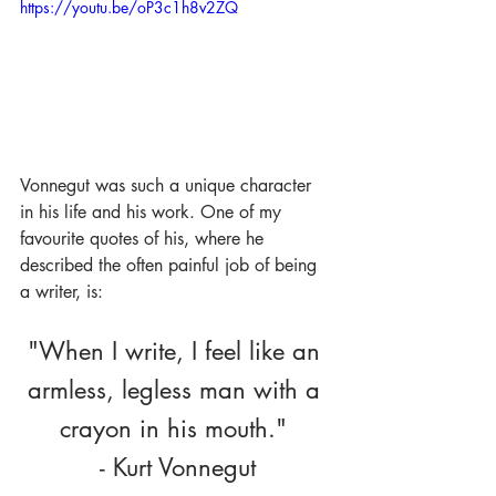
https://youtu.be/oP3c1h8v2ZQ
Vonnegut was such a unique character 
in his life and his work. One of my 
favourite quotes of his, where he 
described the often painful job of being 
a writer, is:
"When I write, I feel like an 
armless, legless man with a 
crayon in his mouth." 
- Kurt Vonnegut