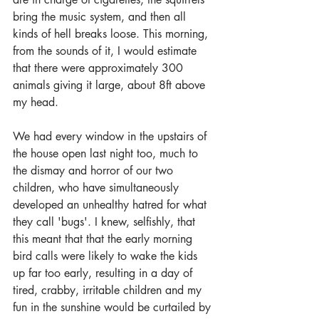
bring the music system, and then all 
kinds of hell breaks loose. This morning, 
from the sounds of it, I would estimate 
that there were approximately 300 
animals giving it large, about 8ft above 
my head.  
We had every window in the upstairs of 
the house open last night too, much to 
the dismay and horror of our two 
children, who have simultaneously 
developed an unhealthy hatred for what 
they call 'bugs'. I knew, selfishly, that 
this meant that that the early morning 
bird calls were likely to wake the kids 
up far too early, resulting in a day of 
tired, crabby, irritable children and my 
fun in the sunshine would be curtailed by 