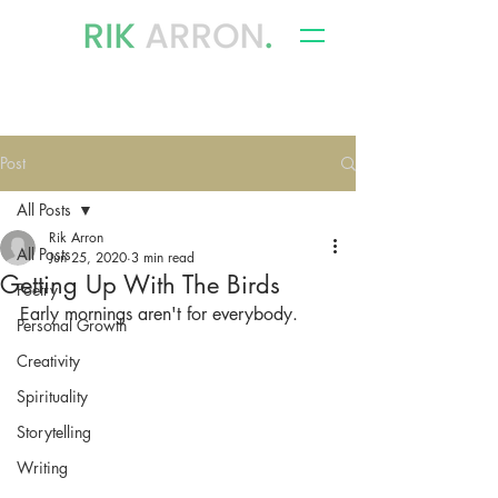
writer, author & storyteller
Post
All Posts
Rik Arron
All Posts
Jun 25, 2020
3 min read
Getting Up With The Birds
Poetry
Early mornings aren't for everybody.
Personal Growth
Creativity
Spirituality
Storytelling
Writing