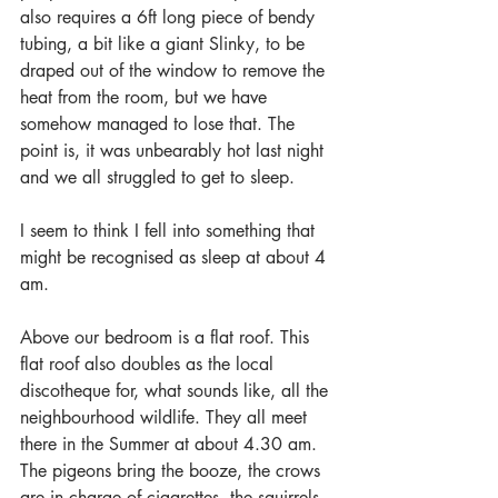
also requires a 6ft long piece of bendy 
tubing, a bit like a giant Slinky, to be 
draped out of the window to remove the 
heat from the room, but we have 
somehow managed to lose that. The 
point is, it was unbearably hot last night 
and we all struggled to get to sleep.
I seem to think I fell into something that 
might be recognised as sleep at about 4 
am.
Above our bedroom is a flat roof. This 
flat roof also doubles as the local 
discotheque for, what sounds like, all the 
neighbourhood wildlife. They all meet 
there in the Summer at about 4.30 am. 
The pigeons bring the booze, the crows 
are in charge of cigarettes, the squirrels 