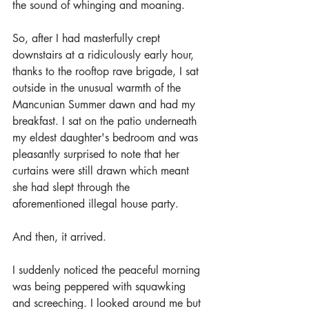
the sound of whinging and moaning.
So, after I had masterfully crept 
downstairs at a ridiculously early hour, 
thanks to the rooftop rave brigade, I sat 
outside in the unusual warmth of the 
Mancunian Summer dawn and had my 
breakfast. I sat on the patio underneath 
my eldest daughter's bedroom and was 
pleasantly surprised to note that her 
curtains were still drawn which meant 
she had slept through the 
aforementioned illegal house party.
And then, it arrived.
I suddenly noticed the peaceful morning 
was being peppered with squawking 
and screeching. I looked around me but 