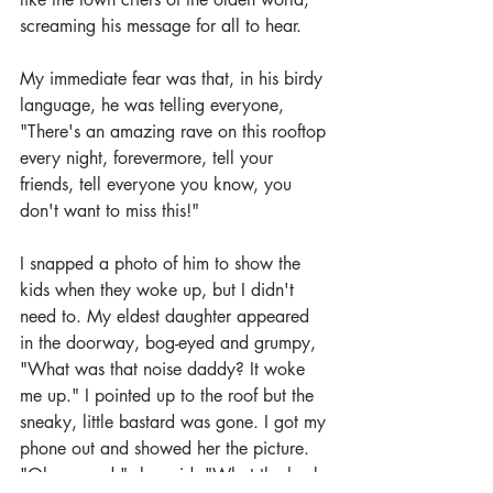
screaming his message for all to hear.
My immediate fear was that, in his birdy 
language, he was telling everyone, 
"There's an amazing rave on this rooftop 
every night, forevermore, tell your 
friends, tell everyone you know, you 
don't want to miss this!"
I snapped a photo of him to show the 
kids when they woke up, but I didn't 
need to. My eldest daughter appeared 
in the doorway, bog-eyed and grumpy, 
"What was that noise daddy? It woke 
me up." I pointed up to the roof but the 
sneaky, little bastard was gone. I got my 
phone out and showed her the picture. 
"Oh my god," she said. "What the heck 