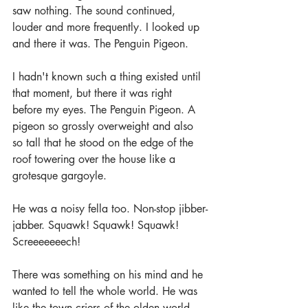
saw nothing. The sound continued, 
louder and more frequently. I looked up 
and there it was. The Penguin Pigeon.
I hadn't known such a thing existed until 
that moment, but there it was right 
before my eyes. The Penguin Pigeon. A 
pigeon so grossly overweight and also 
so tall that he stood on the edge of the 
roof towering over the house like a 
grotesque gargoyle. 
He was a noisy fella too. Non-stop jibber-
jabber. Squawk! Squawk! Squawk! 
Screeeeeeech!
There was something on his mind and he 
wanted to tell the whole world. He was 
like the town criers of the olden world, 