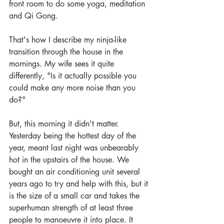
front room to do some yoga, meditation 
and Qi Gong.
That's how I describe my ninja-like 
transition through the house in the 
mornings. My wife sees it quite 
differently, "Is it actually possible you 
could make any more noise than you 
do?" 
But, this morning it didn't matter. 
Yesterday being the hottest day of the 
year, meant last night was unbearably 
hot in the upstairs of the house. We 
bought an air conditioning unit several 
years ago to try and help with this, but it 
is the size of a small car and takes the 
superhuman strength of at least three 
people to manoeuvre it into place. It 