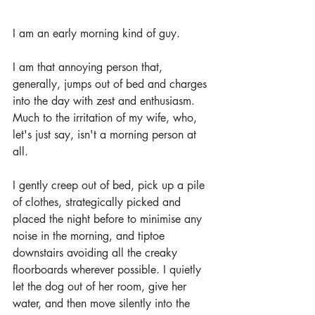
I am an early morning kind of guy. 
I am that annoying person that, 
generally, jumps out of bed and charges 
into the day with zest and enthusiasm. 
Much to the irritation of my wife, who, 
let's just say, isn't a morning person at 
all.
I gently creep out of bed, pick up a pile 
of clothes, strategically picked and 
placed the night before to minimise any 
noise in the morning, and tiptoe 
downstairs avoiding all the creaky 
floorboards wherever possible. I quietly 
let the dog out of her room, give her 
water, and then move silently into the 