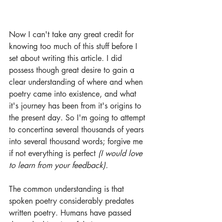
Now I can't take any great credit for 
knowing too much of this stuff before I 
set about writing this article. I did 
possess though great desire to gain a 
clear understanding of where and when 
poetry came into existence, and what 
it's journey has been from it's origins to 
the present day. So I'm going to attempt 
to concertina several thousands of years 
into several thousand words; forgive me 
if not everything is perfect 
(I would love 
to learn from your feedback).
The common understanding is that 
spoken poetry considerably predates 
written poetry. Humans have passed 