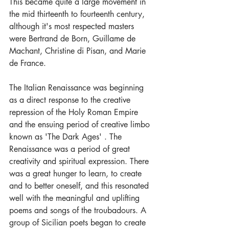
This became quite a large movement in 
the mid thirteenth to fourteenth century, 
although it's most respected masters 
were Bertrand de Born, Guillame de 
Machant, Christine di Pisan, and Marie 
de France.
The Italian Renaissance was beginning 
as a direct response to the creative 
repression of the Holy Roman Empire 
and the ensuing period of creative limbo 
known as 'The Dark Ages' . The 
Renaissance was a period of great 
creativity and spiritual expression. There 
was a great hunger to learn, to create 
and to better oneself, and this resonated 
well with the meaningful and uplifting 
poems and songs of the troubadours. A 
group of Sicilian poets began to create 