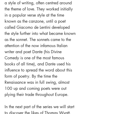
a style of writing, often centred around 
the theme of love. They worked initially 
in a popular verse style at the time 
known as the canzone, until a poet 
called Giacomo de Lentini developed 
the style further into what became known 
as the sonnet. The sonnets came to the 
attention of the now infamous Italian 
writer and poet Dante (his Divine 
Comedy is one of the most famous 
books of all time), and Dante used his 
influence to spread the word about this 
form of poetry. By the time the 
Renaissance was in full swing, almost 
100 up and coming poets were out 
plying their trade throughout Europe.
In the next part of the series we will start 
to discover the likes of Thomas Wyatt, 