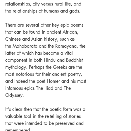
relationships, city versus rural life, and 
the relationships of humans and gods. 
There are several other key epic poems 
that can be found in ancient African, 
Chinese and Asian history, such as 
the Mahabarata and the Ramayana, the 
latter of which has become a vital 
component in both Hindu and Buddhist 
mythology. Perhaps the Greeks are the 
most notorious for their ancient poetry, 
and indeed the poet Homer and his most 
infamous epics The Iliad and The 
Odyssey.
It's clear then that the poetic form was a 
valuable tool in the re-telling of stories 
that were intended to be preserved and 
remembered. 