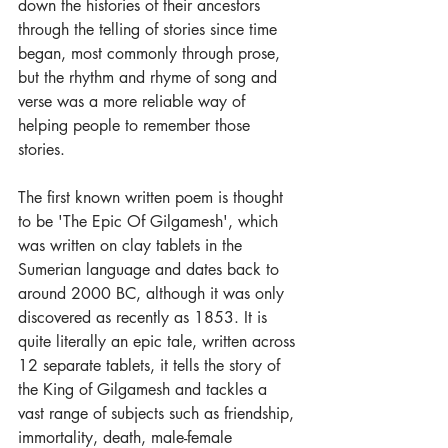
down the histories of their ancestors 
through the telling of stories since time 
began, most commonly through prose, 
but the rhythm and rhyme of song and 
verse was a more reliable way of 
helping people to remember those 
stories.   
The first known written poem is thought 
to be 'The Epic Of Gilgamesh', which 
was written on clay tablets in the 
Sumerian language and dates back to 
around 2000 BC, although it was only 
discovered as recently as 1853. It is 
quite literally an epic tale, written across 
12 separate tablets, it tells the story of 
the King of Gilgamesh and tackles a 
vast range of subjects such as friendship, 
immortality, death, male-female 