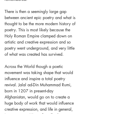
There is then a seemingly large gap 
between ancient epic poetry and what is 
thought to be the more modern history of 
poetry. This is most likely because the 
Holy Roman Empire clamped down on 
artistic and creative expression and so 
poetry went underground, and very little 
of what was created has survived. 
Across the World though a poetic 
movement was taking shape that would 
influence and inspire a total poetry 
revival. Jalal ad-Din Muhammad Rumi, 
born in 1207 in present-day 
Afghanistan, would go on to create a 
huge body of work that would influence 
creative expression, and life in general, 