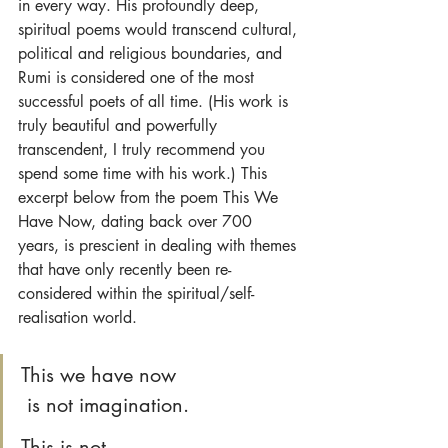
in every way. His profoundly deep, 
spiritual poems would transcend cultural, 
political and religious boundaries, and 
Rumi is considered one of the most 
successful poets of all time. (His work is 
truly beautiful and powerfully 
transcendent, I truly recommend you 
spend some time with his work.) This 
excerpt below from the poem This We 
Have Now, dating back over 700 
years, is prescient in dealing with themes 
that have only recently been re-
considered within the spiritual/self-
realisation world.
This we have now
 is not imagination. 
This is not