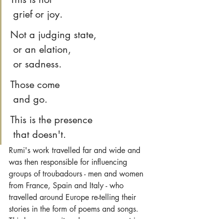
 grief or joy.
Not a judging state,
 or an elation,
 or sadness.
Those come
 and go.
This is the presence
 that doesn't.
Rumi's work travelled far and wide and 
was then responsible for influencing 
groups of troubadours - men and women 
from France, Spain and Italy - who 
travelled around Europe re-telling their 
stories in the form of poems and songs. 