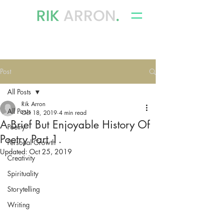
writer, author & storyteller
Post
All Posts
Rik Arron
All Posts
Oct 18, 2019
4 min read
A Brief But Enjoyable History Of
Poetry
Poetry Part 1.
Personal Growth
Updated:
Oct 25, 2019
Creativity
Spirituality
Storytelling
Writing