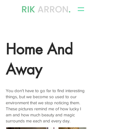
writer, author & storyteller
Home And
Away
You don't have to go far to find interesting
things, but we become so used to our
environment that we stop noticing them.
These pictures remind me of how lucky I
am and how much beauty and magic
surrounds me each and every day.